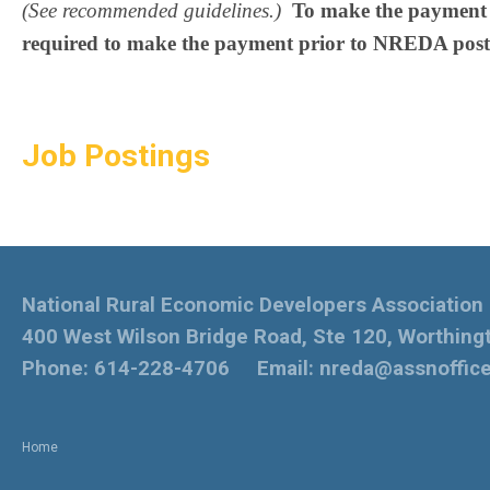
(See recommended guidelines.)
To make the payment f
required to make the payment prior to NREDA post
Job Postings
National Rural Economic Developers Association
400 West Wilson Bridge Road, Ste 120, Worthing
Phone: 614-228-4706 Email:
nreda@assnoffic
Home