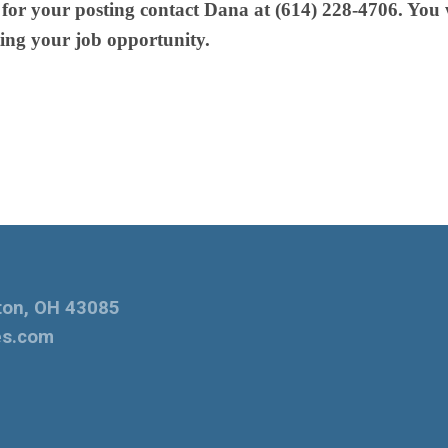
or your posting contact Dana at (614) 228-4706. You w
ing your job opportunity.
ton, OH 43085
es.com