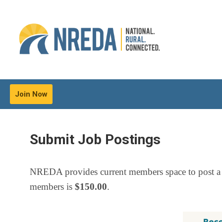
Join Now
Submit Job Postings
NREDA provides current members space to post a
members is
$150.00
.