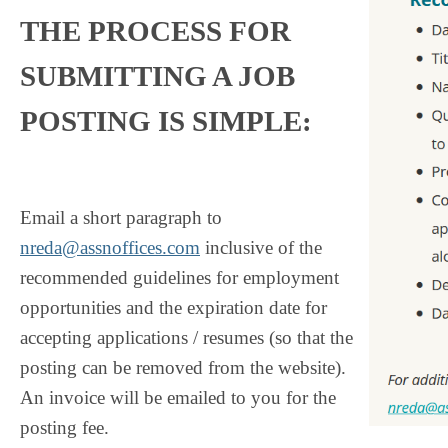
THE PROCESS FOR
SUBMITTING A JOB
POSTING IS SIMPLE:
Email a short paragraph to
nreda@assnoffices.com
inclusive of the
recommended guidelines for employment
opportunities and the expiration date for
accepting applications / resumes (so that the
posting can be removed from the website).
An invoice will be emailed to you for the
posting fee.