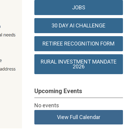
JOBS
30 DAY AI CHALLENGE
RETIREE RECOGNITION FORM
RURAL INVESTMENT MANDATE
2026
Upcoming Events
No events
View Full Calendar