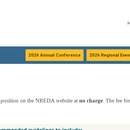
2026 Annual Conference
2026 Regional Even
 position on the NREDA website at
no charge
. The fee fo