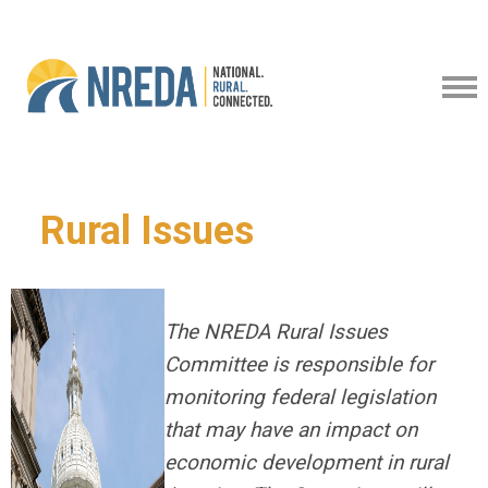
Rural Issues
The NREDA Rural Issues
Committee is responsible for
monitoring federal legislation
that may have an impact on
economic development in rural