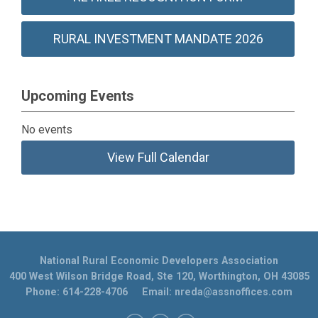
RURAL INVESTMENT MANDATE 2026
Upcoming Events
No events
View Full Calendar
National Rural Economic Developers Association
400 West Wilson Bridge Road, Ste 120, Worthington, OH 43085
Phone: 614-228-4706 Email:
nreda@assnoffices.com