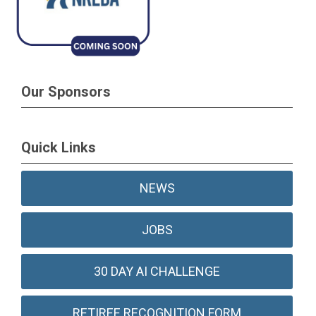
Our Sponsors
Quick Links
NEWS
JOBS
30 DAY AI CHALLENGE
RETIREE RECOGNITION FORM