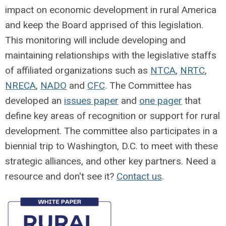
impact on economic development in rural America
and keep the Board apprised of this legislation.
This monitoring will include developing and
maintaining relationships with the legislative staffs
of affiliated organizations such as
NTCA
,
NRTC
,
NRECA
,
NADO
and
CFC
. The Committee has
developed an
issues paper
and
one pager
that
define key areas of recognition or support for rural
development. The committee also participates in a
biennial trip to Washington, D.C. to meet with these
strategic alliances, and other key partners. Need a
resource and don't see it?
Contact us
.