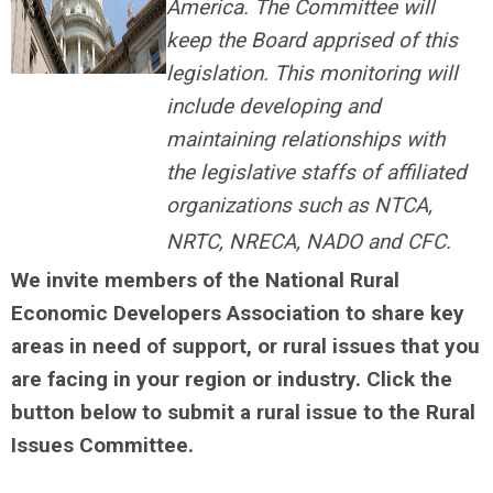
America. The Committee will
keep the Board apprised of this
legislation. This monitoring will
include developing and
maintaining relationships with
the legislative staffs of affiliated
organizations such as NTCA,
NRTC, NRECA, NADO and CFC.
We invite members of the National Rural
Economic Developers Association to share key
areas in need of support, or rural issues that you
are facing in your region or industry. Click the
button below to submit a rural issue to the Rural
Issues Committee.