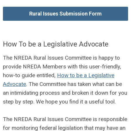
Rural Issues Submission Form
How To be a Legislative Advocate
The NREDA Rural Issues Committee is happy to
provide NREDA Members with this user-friendly,
how-to guide entitled,
How to be a Legislative
Advocate
. The Committee has taken what can be
an intimidating process and broken it down for you
step by step. We hope you find it a useful tool.
The NREDA Rural Issues Committee is responsible
for monitoring federal legislation that may have an