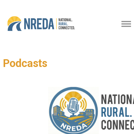
Podcasts