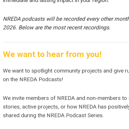
immediate and lasting impact in your region.
NREDA podcasts will be recorded every other month
2026. Below are the most recent recordings.
We want to hear from you!
We want to spotlight community projects and give r
on the NREDA Podcasts!
We invite members of NREDA and non-members to s
stories, active projects, or how NREDA has positivel
shared during the NREDA Podcast Series.