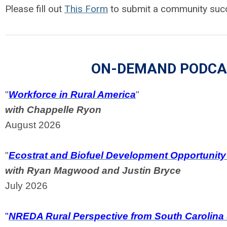
Please fill out
This Form
to submit a community succ
ON-DEMAND PODCA
"
Workforce in Rural America
"
with Chappelle Ryon
August 2026
"
Ecostrat and Biofuel Development Opportunity 
with Ryan Magwood and Justin Bryce
July 2026
"
NREDA Rural Perspective from South Carolina