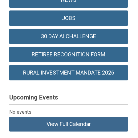
JOBS
30 DAY AI CHALLENGE
RETIREE RECOGNITION FORM
RURAL INVESTMENT MANDATE 2026
Upcoming Events
No events
View Full Calendar