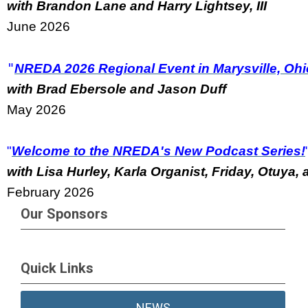
with Brandon Lane and Harry Lightsey, III
June 2026
"
NREDA 2026 Regional Event in Marysville, Ohi
with Brad Ebersole and Jason Duff
May 2026
"
Welcome to the NREDA's New Podcast Series!
w
ith Lisa Hurley, Karla Organist, Friday, Otuya
February 2026
Our Sponsors
Quick Links
NEWS