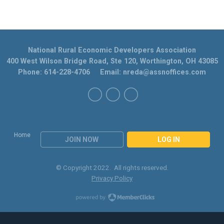
National Rural Economic Developers Association
400 West Wilson Bridge Road, Ste 120, Worthington, OH 43085
Phone: 614-228-4706 Email:
nreda@assnoffices.com
Home
JOIN NOW
LOG IN
© Copyright 2022. All rights reserved.
Privacy Policy