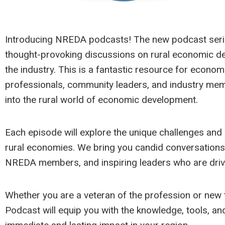
Introducing NREDA podcasts! The new podcast series
thought-provoking discussions on rural economic d
the industry. This is a fantastic resource for econo
professionals, community leaders, and industry mem
into the rural world of economic development.
Each episode will explore the unique challenges and
rural economies. We bring you candid conversations 
NREDA members, and inspiring leaders who are drivi
Whether you are a veteran of the profession or new 
Podcast will equip you with the knowledge, tools, and