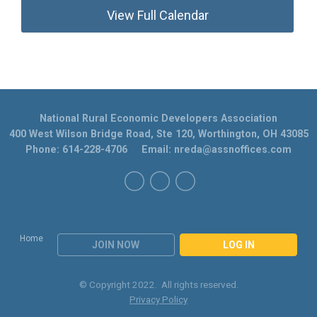
View Full Calendar
National Rural Economic Developers Association
400 West Wilson Bridge Road, Ste 120, Worthington, OH 43085
Phone: 614-228-4706 Email:
nreda@assnoffices.com
Home
JOIN NOW
LOG IN
© Copyright 2022. All rights reserved.
Privacy Policy