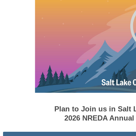
Plan to Join us in Salt 
2026 NREDA Annual 