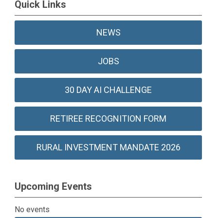
Quick Links
NEWS
JOBS
30 DAY AI CHALLENGE
RETIREE RECOGNITION FORM
RURAL INVESTMENT MANDATE 2026
Upcoming Events
No events