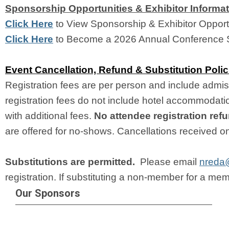
Sponsorship Opportunities & Exhibitor Informa
Click Here
 to View Sponsorship & Exhibitor Opportu
Click Here
 to Become a 2026 Annual Conference 
Event Cancellation, Refund & Substitution Polic
Registration fees are per person and include admis
registration fees do not include hotel accommodations
with additional fees. 
No attendee registration ref
are offered for no-shows. Cancellations received on o
Substitutions are permitted. 
 Please email 
nreda
registration. If substituting a non-member for a membe
Our Sponsors