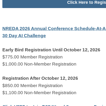
Click Here to Regi
NREDA 2026 Annual Conference Schedule-At-A
30 Day AI Challenge
Early Bird Registration Until October 12, 2026
$775.00 Member Registration 
$1,000.00 Non-Member Registration 
Registration After October 12, 2026
$850.00 Member Registration    
$1,100.00 Non-Member Registration