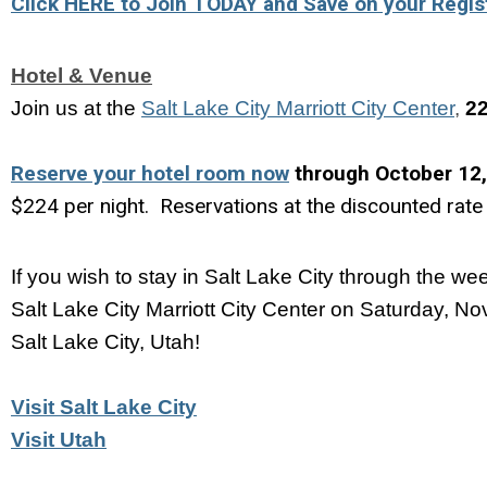
Click HERE to Join TODAY and Save on your Regist
Hotel & Venue
Join us at the
Salt Lake City Marriott City Center
, 
22
Reserve your hotel room now
through October 12
$224 per night. Reservations at the discounted rate 
If you wish to stay in Salt Lake City through the we
Salt Lake City Marriott City Center on Saturday, No
Salt Lake City, Utah!
Visit Salt Lake City
Visit Utah