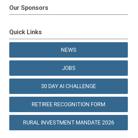
Our Sponsors
Quick Links
NEWS
JOBS
30 DAY AI CHALLENGE
RETIREE RECOGNITION FORM
RURAL INVESTMENT MANDATE 2026