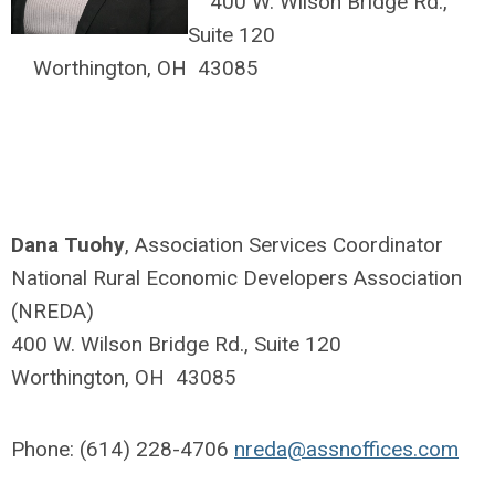
400 W. Wilson Bridge Rd.,
Suite 120
Worthington, OH 43085
Dana Tuohy
, Association Services Coordinator
National Rural Economic Developers Association
(NREDA)
400 W. Wilson Bridge Rd., Suite 120
Worthington, OH 43085
Phone: (614) 228-4706
nreda@assnoffices.com