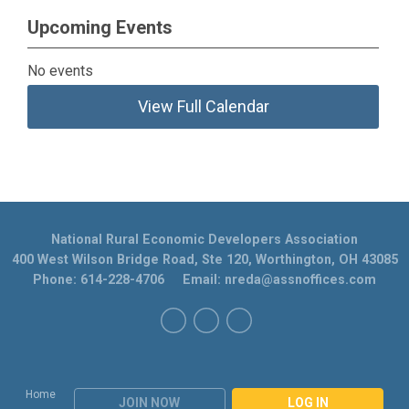
Upcoming Events
No events
View Full Calendar
National Rural Economic Developers Association
400 West Wilson Bridge Road, Ste 120, Worthington, OH 43085
Phone: 614-228-4706 Email:
nreda@assnoffices.com
Home
JOIN NOW
LOG IN