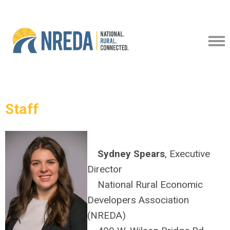
Staff
Sydney Spears
, Executive
Director
National Rural Economic
Developers Association
(NREDA)