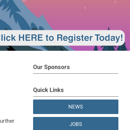
Our Sponsors
Quick Links
NEWS
urther
JOBS