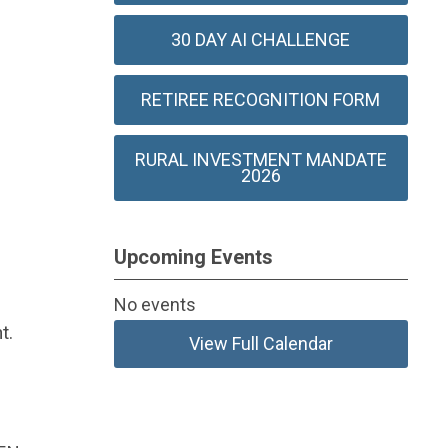
30 DAY AI CHALLENGE
RETIREE RECOGNITION FORM
RURAL INVESTMENT MANDATE
2026
Upcoming Events
No events
t.
View Full Calendar