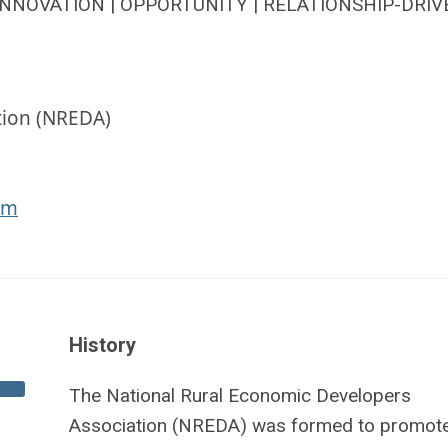
INNOVATION | OPPORTUNITY | RELATIONSHIP-DRIV
tion (NREDA)
om
History
The National Rural Economic Developers
Association (NREDA) was formed to promote