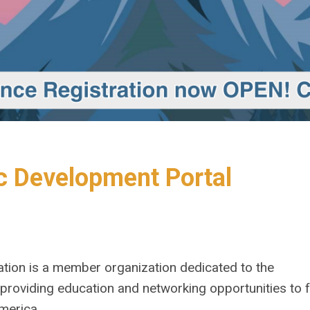
 Development Portal
tion is a member organization dedicated to the
roviding education and networking opportunities to f
merica.