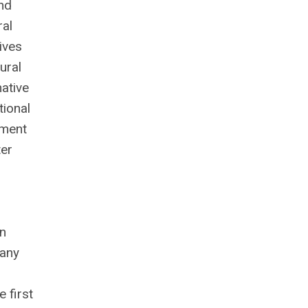
nd
ral
ives
ural
native
tional
tment
er
n
many
e first