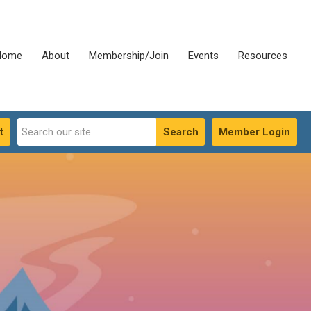
Home
About
Membership/Join
Events
Resources
t
Search
Member Login