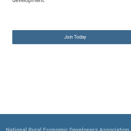
development.
Join Today
National Rural Economic Developers Association