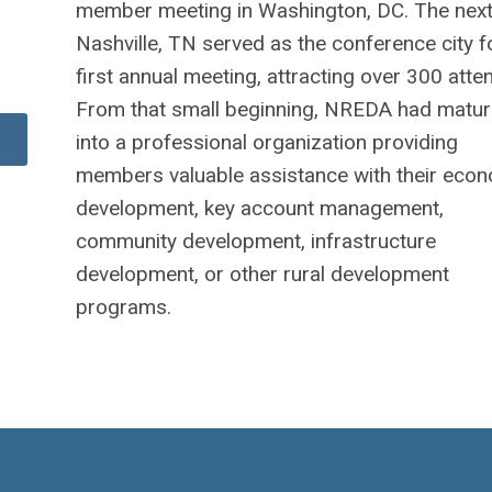
member meeting in Washington, DC. The next
Nashville, TN served as the conference city f
first annual meeting, attracting over 300 atte
From that small beginning, NREDA had matu
into a professional organization providing
members valuable assistance with their eco
development, key account management,
community development, infrastructure
development, or other rural development
programs.