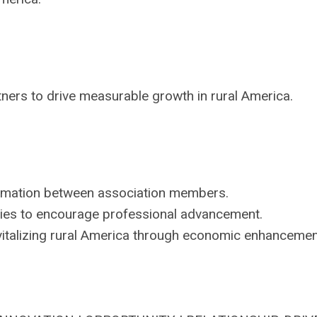
ners to drive measurable growth in rural America.
rmation between association members.
ies to encourage professional advancement.
italizing rural America through economic enhancemen