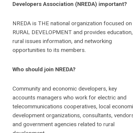
Developers Association (NREDA) important?
NREDA is THE national organization focused on
RURAL DEVELOPMENT and provides education,
rural issues information, and networking
opportunities to its members.
Who should join NREDA?
Community and economic developers, key
accounts managers who work for electric and
telecommunications cooperatives, local econom
development organizations, consultants, vendor
and government agencies related to rural