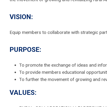
VISION:
Equip members to collaborate with strategic part
PURPOSE:
To promote the exchange of ideas and info
To provide members educational opportunit
To further the movement of growing and rev
VALUES: