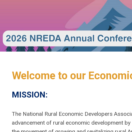
Welcome to our Economic
MISSION:
The National Rural Economic Developers Associa
advancement of rural economic development by p
the movement of growing and revitalizing rural A