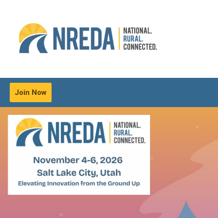
Join Now