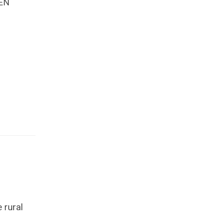
EN
 rural