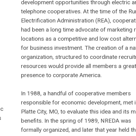
development opportunities through electric a
telephone cooperatives. At the time of the Ru
Electrification Administration (REA), cooperat
had been a long time advocate of marketing r
locations as a competitive and low cost alter
for business investment. The creation of a na
organization, structured to coordinate recrui
resources would provide all members a great
presence to corporate America.
In 1988, a handful of cooperative members
responsible for economic development, met i
ic
Platte City, MO, to evaluate this idea and its 
s
benefits. In the spring of 1989, NREDA was
formally organized, and later that year held th