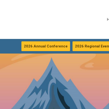
2026 Annual Conference
2026 Regional Even