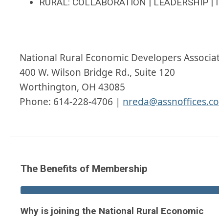
RURAL: COLLABORATION | LEADERSHIP | 
National Rural Economic Developers Associa
400 W. Wilson Bridge Rd., Suite 120
Worthington, OH 43085
Phone: 614-228-4706 |
nreda@assnoffices.c
The Benefits of Membership
Why is joining the National Rural Economic