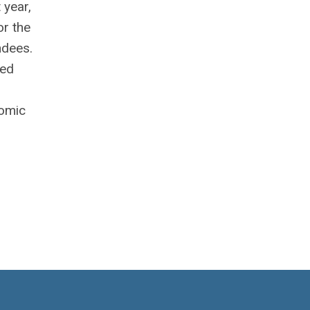
 year,
or the
ndees.
red
nomic