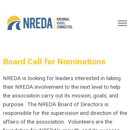
Board Call for Nominations
NREDA is looking for leaders interested in taking
their NREDA involvement to the next level to help
the association carry out its mission, goals, and
purpose. The NREDA Board of Directors is
responsible for the supervision and direction of the
affairs of the association. Volunteers are the