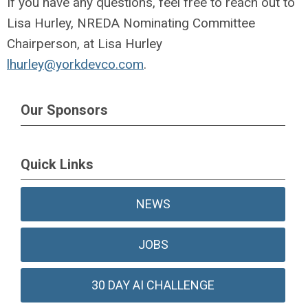
If you have any questions, feel free to reach out to
Lisa Hurley, NREDA Nominating Committee
Chairperson, at Lisa Hurley
lhurley@yorkdevco.com
.
Our Sponsors
Quick Links
NEWS
JOBS
30 DAY AI CHALLENGE