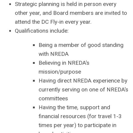
Strategic planning is held in person every
other year, and Board members are invited to
attend the DC Fly-in every year.
Qualifications include:
Being a member of good standing
with NREDA
Believing in NREDA’s
mission/purpose
Having direct NREDA experience by
currently serving on one of NREDA’s
committees
Having the time, support and
financial resources (for travel 1-3
times per year) to participate in