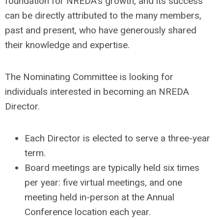
foundation for NREDA's growth, and its success
can be directly attributed to the many members,
past and present, who have generously shared
their knowledge and expertise.
The Nominating Committee is looking for
individuals interested in becoming an NREDA
Director.
Each Director is elected to serve a three-year
term.
Board meetings are typically held six times
per year: five virtual meetings, and one
meeting held in-person at the Annual
Conference location each year.