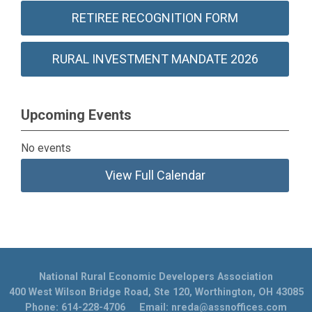
RETIREE RECOGNITION FORM
RURAL INVESTMENT MANDATE 2026
Upcoming Events
No events
View Full Calendar
National Rural Economic Developers Association
400 West Wilson Bridge Road, Ste 120, Worthington, OH 43085
Phone: 614-228-4706 Email:
nreda@assnoffices.com