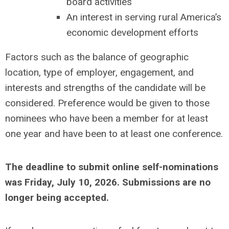
board activities
An interest in serving rural America’s
economic development efforts
Factors such as the balance of geographic
location, type of employer, engagement, and
interests and strengths of the candidate will be
considered. Preference would be given to those
nominees who have been a member for at least
one year and have been to at least one conference.
The deadline to submit online self-nominations
was Friday, July 10, 2026. Submissions are no
longer being accepted.