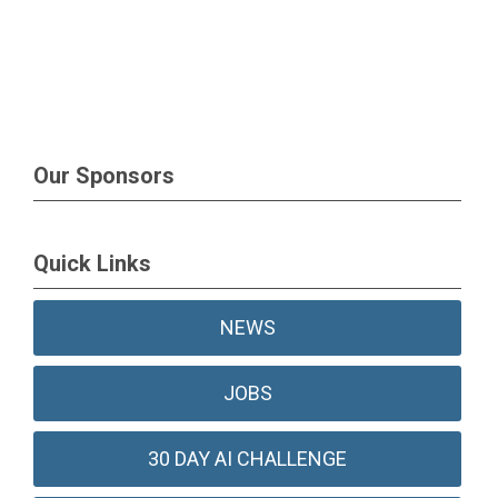
Our Sponsors
Quick Links
NEWS
JOBS
30 DAY AI CHALLENGE