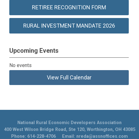
RETIREE RECOGNITION FORM
RURAL INVESTMENT MANDATE 2026
Upcoming Events
No events
View Full Calendar
National Rural Economic Developers Association
400 West Wilson Bridge Road, Ste 120, Worthington, OH 43085
Phone: 614-228-4706 Email:
nreda@assnoffices.com